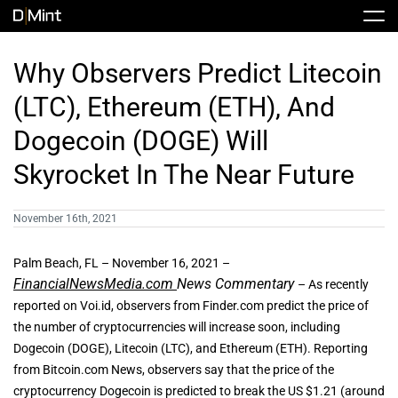
Skip
Tog
to
Nav
content
Stock
Why Observers Predict Litecoin
(LTC), Ethereum (ETH), And
Share Info
News / Articles
Dogecoin (DOGE) Will
Skyrocket In The Near Future
Price History
Press Releases
Public Filing
November 16th, 2021
Financials
DMINT In The News
Palm Beach, FL – November 16, 2021 –
FinancialNewsMedia.com
News Commentary
– As recently
Valuation Report
reported on Voi.id, observers from Finder.com predict the price of
the number of cryptocurrencies will increase soon, including
Investors FAQ
Dogecoin (DOGE), Litecoin (LTC), and Ethereum (ETH). Reporting
from Bitcoin.com News, observers say that the price of the
cryptocurrency Dogecoin is predicted to break the US $1.21 (around