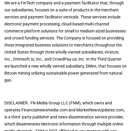
We are a FinTech company and a payment facilitator that, through
our subsidiaries, focuses on a suite of products in the merchant
services and payment facilitator verticals. These services include
electronic payment processing, cloud-based multi-channel
commerce platform solutions for small to medium sized businesses
and crowd funding services. The Company is focused on providing
these integrated business solutions to merchants throughout the
United States through three wholly-owned subsidiaries, eVance,
Inc., Omnisoft.io, Inc., and CrowdPay.us, Inc. In the Third Quarter
we launched a new wholly owned subsidiary, DMint, that focuses on
Bitcoin mining utilizing sustainable power generated from natural
gas.
DISCLAIMER: FN Media Group LLC (FNM), which owns and
operates Financialnewsmedia.com and MarketNewsUpdates.com,
is a third- party publisher and news dissemination service provider,
which disseminates electronic information through multiple online
media channels. FNM is NOT affiliated in any manner with any