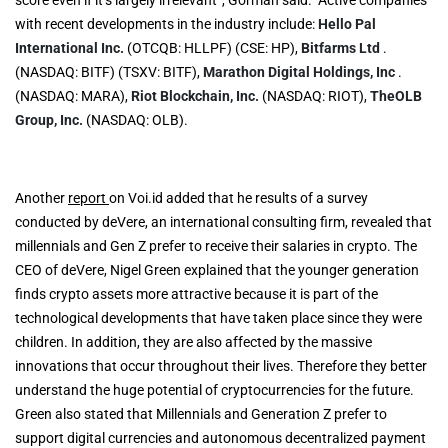
with recent developments in the industry include:
Hello Pal
International Inc.
(OTCQB: HLLPF) (CSE: HP),
Bitfarms Ltd
.
(NASDAQ: BITF) (TSXV: BITF),
Marathon Digital Holdings, Inc
.
(NASDAQ: MARA),
Riot Blockchain, Inc.
(NASDAQ: RIOT),
TheOLB
Group, Inc.
(NASDAQ: OLB).
Another
report
on Voi.id added that he results of a survey
conducted by deVere, an international consulting firm, revealed that
millennials and Gen Z prefer to receive their salaries in crypto. The
CEO of deVere, Nigel Green explained that the younger generation
finds crypto assets more attractive because it is part of the
technological developments that have taken place since they were
children. In addition, they are also affected by the massive
innovations that occur throughout their lives. Therefore they better
understand the huge potential of cryptocurrencies for the future.
Green also stated that Millennials and Generation Z prefer to
support digital currencies and autonomous decentralized payment