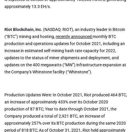
approximately 13.3 EH/s.
Riot Blockchain, Inc.
(NASDAQ: RIOT), an industry leader in Bitcoin
(“BTC”) mining and hosting,
recently announced
monthly BTC
production and operations updates for October 2021, including an
increase in estimated self-mining hash rate capacity for 2022,
updates to the status of miner shipments and deployment, and
updates on the 400 megawatts (“MW”) infrastructure expansion at
the Company’s Whinstone facility (“Whinstone”).
Production Updates Were: In October 2021, Riot produced 464 BTC,
an increase of approximately 433% over its October 2020
production of 87 BTC; Year to date through October 2021, the
Company produced a total of 2,921 BTC, an increase of
approximately 257% over its BTC production during the same 2020
period of 818 BTC; As of October 31, 2021, Riot held approximately