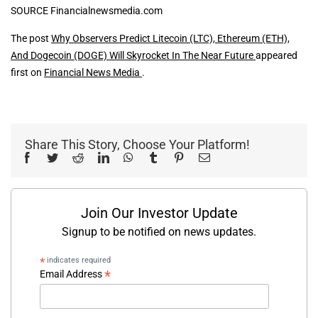
SOURCE Financialnewsmedia.com
The post
Why Observers Predict Litecoin (LTC), Ethereum (ETH),
And Dogecoin (DOGE) Will Skyrocket In The Near Future
appeared
first on
Financial News Media
.
Share This Story, Choose Your Platform!
Facebook
Twitter
Reddit
LinkedIn
WhatsApp
Tumblr
Pinterest
Email
Join Our Investor Update
Signup to be notified on news updates.
*
indicates required
*
Email Address