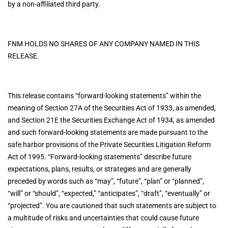
by a non-affiliated third party.
FNM HOLDS NO SHARES OF ANY COMPANY NAMED IN THIS
RELEASE.
This release contains “forward-looking statements” within the
meaning of Section 27A of the Securities Act of 1933, as amended,
and Section 21E the Securities Exchange Act of 1934, as amended
and such forward-looking statements are made pursuant to the
safe harbor provisions of the Private Securities Litigation Reform
Act of 1995. “Forward-looking statements” describe future
expectations, plans, results, or strategies and are generally
preceded by words such as “may”, “future”, “plan” or “planned”,
“will” or “should”, “expected,” “anticipates”, “draft”, “eventually” or
“projected”. You are cautioned that such statements are subject to
a multitude of risks and uncertainties that could cause future