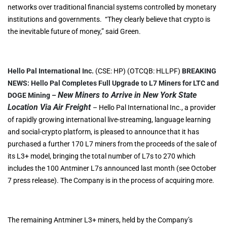
networks over traditional financial systems controlled by monetary
institutions and governments. “They clearly believe that crypto is
the inevitable future of money,” said Green.
Hello Pal International Inc.
(CSE: HP) (OTCQB: HLLPF)
BREAKING
NEWS:
Hello Pal Completes Full Upgrade to L7 Miners for LTC and
New Miners to Arrive in New York State
DOGE Mining –
Location Via Air Freight
– Hello Pal International Inc., a provider
of rapidly growing international live-streaming, language learning
and social-crypto platform, is pleased to announce that it has
purchased a further 170 L7 miners from the proceeds of the sale of
its L3+ model, bringing the total number of L7s to 270 which
includes the 100 Antminer L7s announced last month (see October
7 press release). The Company is in the process of acquiring more.
The remaining Antminer L3+ miners, held by the Company’s