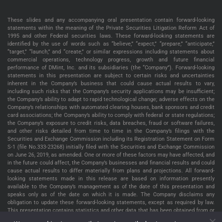
These slides and any accompanying oral presentation contain forward-looking
statements within the meaning of the Private Securities Litigation Reform Act of
1995 and other Federal securities laws. These forward-looking statements are
identified by the use of words such as “believe,” “expect,” “prepare,” “anticipate,”
“target,” “launch,” and “create,” or similar expressions including statements about
commercial operations, technology progress, growth and future financial
performance of DMint, Inc. and its subsidiaries (the “Company”). Forward-looking
statements in this presentation are subject to certain risks and uncertainties
inherent in the Company’s business that could cause actual results to vary,
including such risks that the Company’s security applications may be insufficient;
the Company’s ability to adapt to rapid technological change; adverse effects on the
Company’s relationships with automated clearing houses, bank sponsors and credit
card associations; the Company’s ability to comply with federal or state regulations;
the Company’s exposure to credit risks, data breaches, fraud or software failures,
and other risks detailed from time to time in the Company’s filings with the
Securities and Exchange Commission including its Registration Statement on Form
S-1 (file No.333-23268) initially filed with the Securities and Exchange Commission
on June 26, 2019, as amended. One or more of these factors may have affected, and
in the future could affect, the Company’s businesses and financial results and could
cause actual results to differ materially from plans and projections. All forward-
looking statements made in this release are based on information presently
available to the Company’s management as of the date of this presentation and
speaks only as of the date on which it is made. The Company disclaims any
obligation to update these forward-looking statements, except as required by law.
This presentation contains statistics and other data that has been obtained from or
compiled from information made available by third parties service providers. The