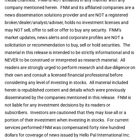
company mentioned herein. FNM and its affiliated companies are a
news dissemination solutions provider and are NOT a registered
broker/dealer/analyst/adviser, holds no investment licenses and
may NOT sell, offer to sell or offer to buy any security. FNM’s
market updates, news alerts and corporate profiles are NOT a
solicitation or recommendation to buy, sell or hold securities. The
material in this release is intended to be strictly informational and is
NEVER to be construed or interpreted as research material. All
readers are strongly urged to perform research and due diligence on
their own and consult a licensed financial professional before
considering any level of investing in stocks. All material included
herein is republished content and details which were previously
disseminated by the companies mentioned in this release. FNM is
not liable for any investment decisions by its readers or
subscribers. Investors are cautioned that they may lose all or a
portion of their investment when investing in stocks. For current
services performed FNM was compensated forty nine hundred
dollars for coverage of news issued by Hello Pal International Inc.