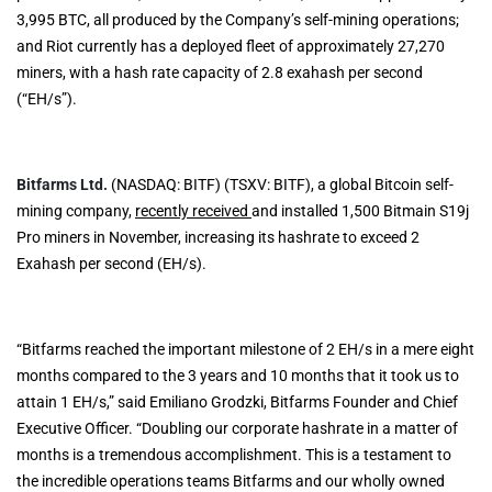
3,995 BTC, all produced by the Company’s self-mining operations;
and Riot currently has a deployed fleet of approximately 27,270
miners, with a hash rate capacity of 2.8 exahash per second
(“EH/s”).
Bitfarms Ltd.
(NASDAQ: BITF) (TSXV: BITF), a global Bitcoin self-
mining company,
recently received
and installed 1,500 Bitmain S19j
Pro miners in November, increasing its hashrate to exceed 2
Exahash per second (EH/s).
“Bitfarms reached the important milestone of 2 EH/s in a mere eight
months compared to the 3 years and 10 months that it took us to
attain 1 EH/s,” said Emiliano Grodzki, Bitfarms Founder and Chief
Executive Officer. “Doubling our corporate hashrate in a matter of
months is a tremendous accomplishment. This is a testament to
the incredible operations teams Bitfarms and our wholly owned