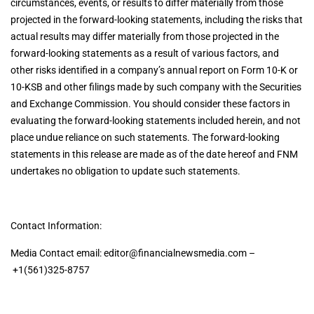
circumstances, events, or results to differ materially from those
projected in the forward-looking statements, including the risks that
actual results may differ materially from those projected in the
forward-looking statements as a result of various factors, and
other risks identified in a company’s annual report on Form 10-K or
10-KSB and other filings made by such company with the Securities
and Exchange Commission. You should consider these factors in
evaluating the forward-looking statements included herein, and not
place undue reliance on such statements. The forward-looking
statements in this release are made as of the date hereof and FNM
undertakes no obligation to update such statements.
Contact Information:
Media Contact email:
editor@financialnewsmedia.com
–
+1(561)325-8757