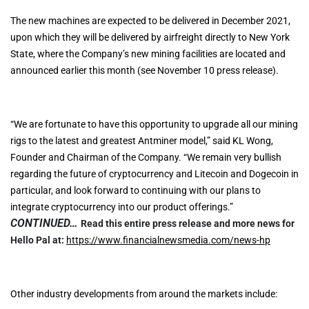
The new machines are expected to be delivered in December 2021,
upon which they will be delivered by airfreight directly to New York
State, where the Company’s new mining facilities are located and
announced earlier this month (see November 10 press release).
“We are fortunate to have this opportunity to upgrade all our mining
rigs to the latest and greatest Antminer model,” said KL Wong,
Founder and Chairman of the Company. “We remain very bullish
regarding the future of cryptocurrency and Litecoin and Dogecoin in
particular, and look forward to continuing with our plans to
integrate cryptocurrency into our product offerings.”
CONTINUED…
Read this entire press release and more news for
Hello Pal at:
https://www.financialnewsmedia.com/news-hp
Other industry developments from around the markets include: