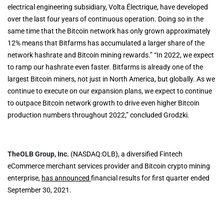
electrical engineering subsidiary, Volta Électrique, have developed
over the last four years of continuous operation. Doing so in the
same time that the Bitcoin network has only grown approximately
12% means that Bitfarms has accumulated a larger share of the
network hashrate and Bitcoin mining rewards.” “In 2022, we expect
to ramp our hashrate even faster. Bitfarms is already one of the
largest Bitcoin miners, not just in North America, but globally. As we
continue to execute on our expansion plans, we expect to continue
to outpace Bitcoin network growth to drive even higher Bitcoin
production numbers throughout 2022,” concluded Grodzki.
TheOLB Group, Inc.
(NASDAQ:OLB), a diversified Fintech
eCommerce merchant services provider and Bitcoin crypto mining
enterprise,
has announced
financial results for first quarter ended
September 30, 2021.