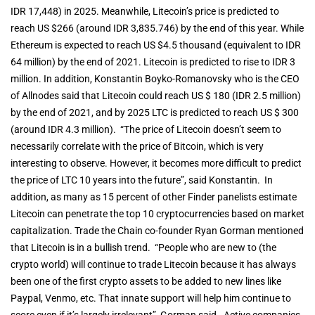
IDR 17,448) in 2025. Meanwhile, Litecoin’s price is predicted to
reach US $266 (around IDR 3,835.746) by the end of this year. While
Ethereum is expected to reach US $4.5 thousand (equivalent to IDR
64 million) by the end of 2021. Litecoin is predicted to rise to IDR 3
million. In addition, Konstantin Boyko-Romanovsky who is the CEO
of Allnodes said that Litecoin could reach US $ 180 (IDR 2.5 million)
by the end of 2021, and by 2025 LTC is predicted to reach US $ 300
(around IDR 4.3 million). “The price of Litecoin doesn’t seem to
necessarily correlate with the price of Bitcoin, which is very
interesting to observe. However, it becomes more difficult to predict
the price of LTC 10 years into the future”, said Konstantin. In
addition, as many as 15 percent of other Finder panelists estimate
Litecoin can penetrate the top 10 cryptocurrencies based on market
capitalization. Trade the Chain co-founder Ryan Gorman mentioned
that Litecoin is in a bullish trend. “People who are new to (the
crypto world) will continue to trade Litecoin because it has always
been one of the first crypto assets to be added to new lines like
Paypal, Venmo, etc. That innate support will help him continue to
score even if it’s largely irrelevant”, Gorman said. Active companies