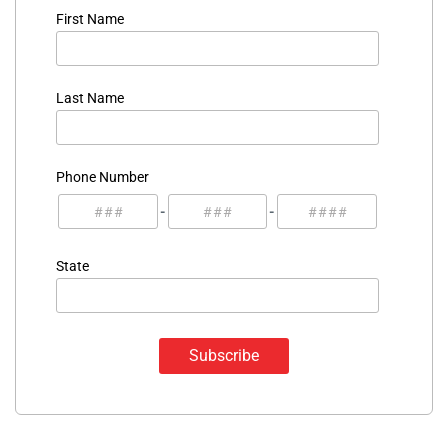
First Name
Last Name
Phone Number
-
-
State