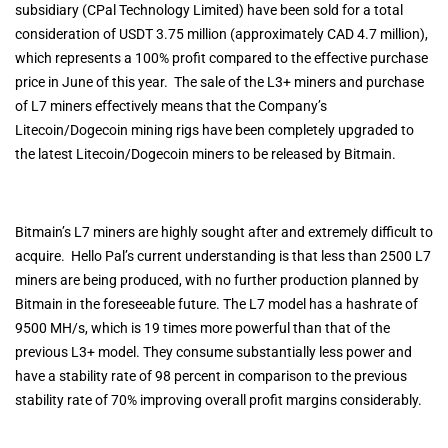
subsidiary (CPal Technology Limited) have been sold for a total
consideration of USDT 3.75 million (approximately CAD 4.7 million),
which represents a 100% profit compared to the effective purchase
price in June of this year. The sale of the L3+ miners and purchase
of L7 miners effectively means that the Company’s
Litecoin/Dogecoin mining rigs have been completely upgraded to
the latest Litecoin/Dogecoin miners to be released by Bitmain.
Bitmain’s L7 miners are highly sought after and extremely difficult to
acquire. Hello Pal’s current understanding is that less than 2500 L7
miners are being produced, with no further production planned by
Bitmain in the foreseeable future. The L7 model has a hashrate of
9500 MH/s, which is 19 times more powerful than that of the
previous L3+ model. They consume substantially less power and
have a stability rate of 98 percent in comparison to the previous
stability rate of 70% improving overall profit margins considerably.