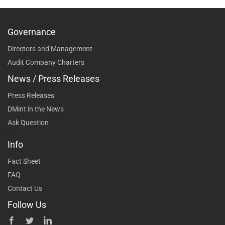
Governance
Directors and Management
Audit Company Charters
News / Press Releases
Press Releases
DMint in the News
Ask Question
Info
Fact Sheet
FAQ
Contact Us
Follow Us