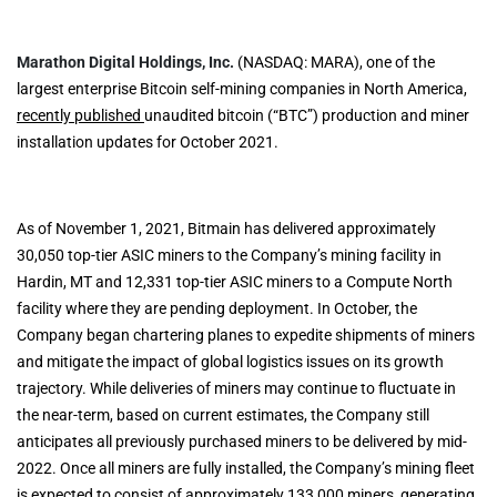
Marathon Digital Holdings, Inc.
(NASDAQ: MARA), one of the
largest enterprise Bitcoin self-mining companies in North America,
recently published
unaudited bitcoin (“BTC”) production and miner
installation updates for October 2021.
As of November 1, 2021, Bitmain has delivered approximately
30,050 top-tier ASIC miners to the Company’s mining facility in
Hardin, MT and 12,331 top-tier ASIC miners to a Compute North
facility where they are pending deployment. In October, the
Company began chartering planes to expedite shipments of miners
and mitigate the impact of global logistics issues on its growth
trajectory. While deliveries of miners may continue to fluctuate in
the near-term, based on current estimates, the Company still
anticipates all previously purchased miners to be delivered by mid-
2022. Once all miners are fully installed, the Company’s mining fleet
is expected to consist of approximately 133,000 miners, generating