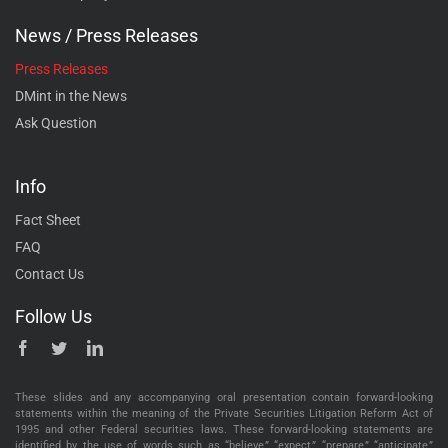
News / Press Releases
Press Releases
DMint in the News
Ask Question
Info
Fact Sheet
FAQ
Contact Us
Follow Us
These slides and any accompanying oral presentation contain forward-looking
statements within the meaning of the Private Securities Litigation Reform Act of
1995 and other Federal securities laws. These forward-looking statements are
identified by the use of words such as “believe,” “expect,” “prepare,” “anticipate,”