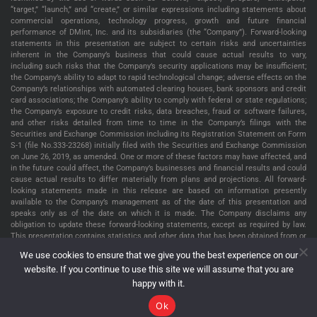
“target,” “launch,” and “create,” or similar expressions including statements about
commercial operations, technology progress, growth and future financial
performance of DMint, Inc. and its subsidiaries (the “Company”). Forward-looking
statements in this presentation are subject to certain risks and uncertainties
inherent in the Company’s business that could cause actual results to vary,
including such risks that the Company’s security applications may be insufficient;
the Company’s ability to adapt to rapid technological change; adverse effects on the
Company’s relationships with automated clearing houses, bank sponsors and credit
card associations; the Company’s ability to comply with federal or state regulations;
the Company’s exposure to credit risks, data breaches, fraud or software failures,
and other risks detailed from time to time in the Company’s filings with the
Securities and Exchange Commission including its Registration Statement on Form
S-1 (file No.333-23268) initially filed with the Securities and Exchange Commission
on June 26, 2019, as amended. One or more of these factors may have affected, and
in the future could affect, the Company’s businesses and financial results and could
cause actual results to differ materially from plans and projections. All forward-
looking statements made in this release are based on information presently
available to the Company’s management as of the date of this presentation and
speaks only as of the date on which it is made. The Company disclaims any
obligation to update these forward-looking statements, except as required by law.
This presentation contains statistics and other data that has been obtained from or
compiled from information made available by third parties service providers. The
We use cookies to ensure that we give you the best experience on our
Company has not independently verified such statistics or data. The information
website. If you continue to use this site we will assume that you are
presented in this presentation is as of January 2, 2025, unless indicated otherwise.
happy with it.
Ok
DMint Inc. Copyright © 2026