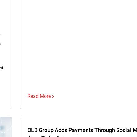
y
o
ed
Read More
OLB Group Adds Payments Through Social 