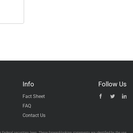
Info
Follow Us
Fact Sheet
FAQ
Contact Us
 Federal securities laws. These forward-looking statements are identified by the use