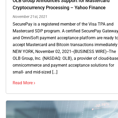
OLB Group Announces Support for Mastercard
Cryptocurrency Processing – Yahoo Finance
November 21st, 2021
SecurePay is a registered member of the Visa TPA and
Mastercard SDP program. A certified SecurePay Gatewa
and OmniSoft payment acceptance platform are ready t
accept Mastercard and Bitcoin transactions immediately
NEW YORK, November 02, 2021--(BUSINESS WIRE)--The
OLB Group, Inc. (NASDAQ: OLB), a provider of cloud-bas
omnicommerce and payment acceptance solutions for
small- and mid-sized [...]
Read More