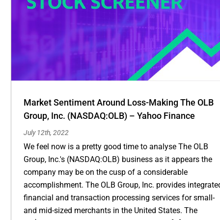
Market Sentiment Around Loss-Making The OLB
Group, Inc. (NASDAQ:OLB) – Yahoo Finance
July 12th, 2022
We feel now is a pretty good time to analyse The OLB
Group, Inc.'s (NASDAQ:OLB) business as it appears the
company may be on the cusp of a considerable
accomplishment. The OLB Group, Inc. provides integrate
financial and transaction processing services for small-
and mid-sized merchants in the United States. The