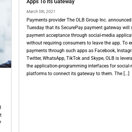
Apps To Its Gateway
March 5th, 2021
Payments provider The OLB Group Inc. announced
Tuesday that its SecurePay payment gateway will 
payment acceptance through social-media applica
without requiring consumers to leave the app. To e
payments through such apps as Facebook, Instag
Twitter, WhatsApp, TikTok and Skype, OLB is lever
the application-programming interfaces for social
platforms to connect its gateway to them. The [...]
l
t
?