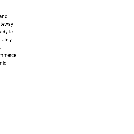
 and
ateway
ady to
iately
.
ommerce
mid-