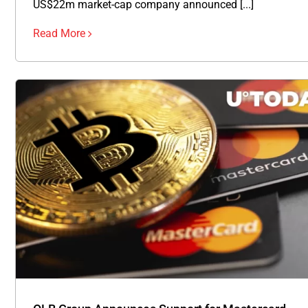
US$22m market-cap company announced [...]
Read More