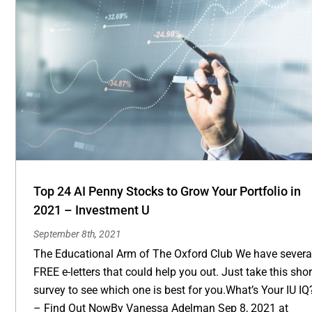
Top 24 AI Penny Stocks to Grow Your Portfolio in
2021 – Investment U
September 8th, 2021
The Educational Arm of The Oxford Club We have severa
FREE e-letters that could help you out. Just take this shor
survey to see which one is best for you.What’s Your IU IQ
– Find Out NowBy Vanessa Adelman Sep 8, 2021 at