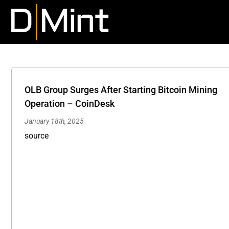
Skip
to
content
OLB Group Surges After Starting Bitcoin Mining
Operation – CoinDesk
January 18th, 2025
Technology Stocks Making Moves Wednesday: IS, 
source
VLD, SVRE, NLST, KLR, U, KSPN – InvestorsObser
News