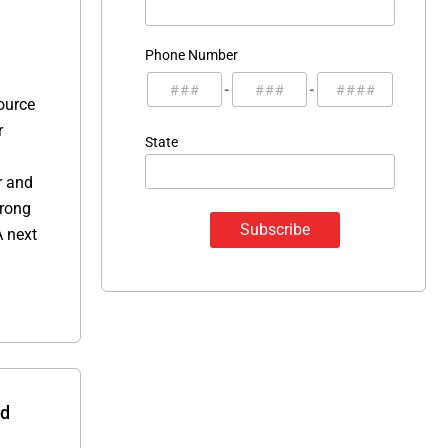
Phone Number
-
-
ource
r
State
r and
trong
A next
rd