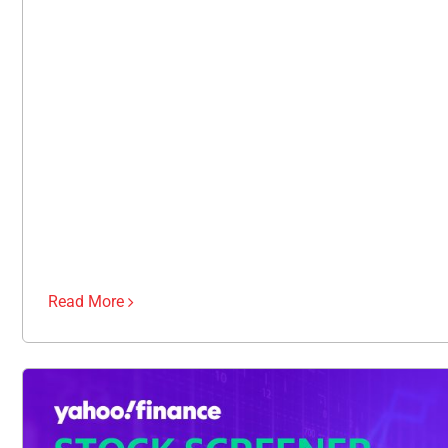
Read More