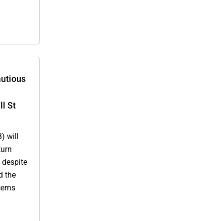
utious
l St
) will
turn
t despite
d the
cerns