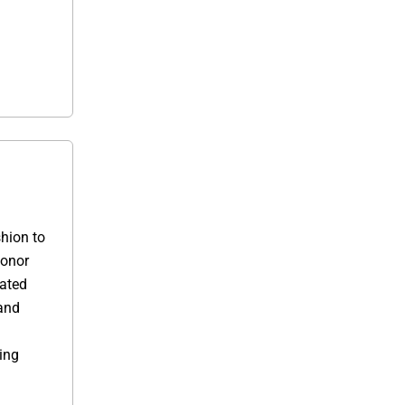
shion to
donor
cated
and
ing