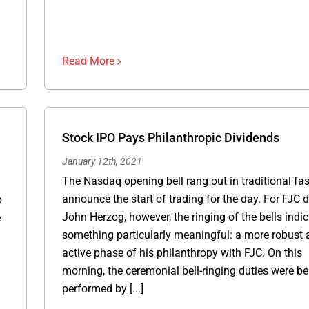
Read More
Stock IPO Pays Philanthropic Dividends
January 12th, 2021
The Nasdaq opening bell rang out in traditional fa
announce the start of trading for the day. For FJC 
p
John Herzog, however, the ringing of the bells indi
e
something particularly meaningful: a more robust 
active phase of his philanthropy with FJC. On this
morning, the ceremonial bell-ringing duties were be
performed by [...]