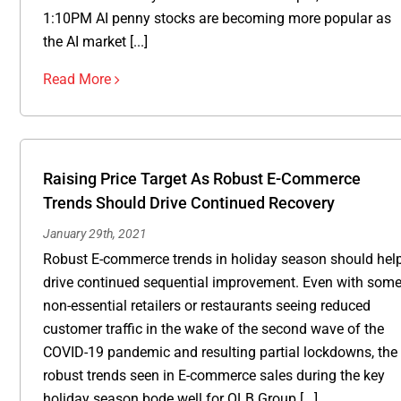
1:10PM AI penny stocks are becoming more popular as
the AI market [...]
Read More
Raising Price Target As Robust E-Commerce
Trends Should Drive Continued Recovery
January 29th, 2021
Robust E-commerce trends in holiday season should hel
drive continued sequential improvement. Even with som
non-essential retailers or restaurants seeing reduced
customer traffic in the wake of the second wave of the
COVID-19 pandemic and resulting partial lockdowns, the
robust trends seen in E-commerce sales during the key
holiday season bode well for OLB Group [...]