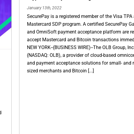
January 13th, 2022
SecurePay is a registered member of the Visa TPA
Mastercard SDP program. A certified SecurePay G
and OmniSoft payment acceptance platform are re
accept Mastercard and Bitcoin transactions immed
NEW YORK--(BUSINESS WIRE)--The OLB Group, Inc
(NASDAQ: OLB), a provider of cloud-based omnic
and payment acceptance solutions for small- and 
sized merchants and Bitcoin [...]
d