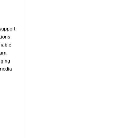
support
tions
nable
ram,
aging
-media