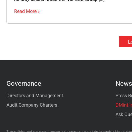
Read More
L
Governance
News 
Directors and Management
Press R
Audit Company Charters
DMint i
Ask Que
These slides and any accompanying oral presentation contain forward-looking stateme