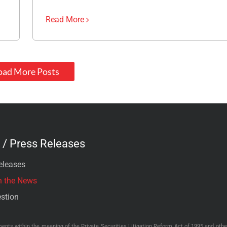
Read More
oad More Posts
/ Press Releases
eleases
n the News
stion
nts within the meaning of the Private Securities Litigation Reform Act of 1995 and other