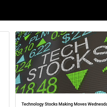
OLB,
ver
Technology Stocks Making Moves Wednesday