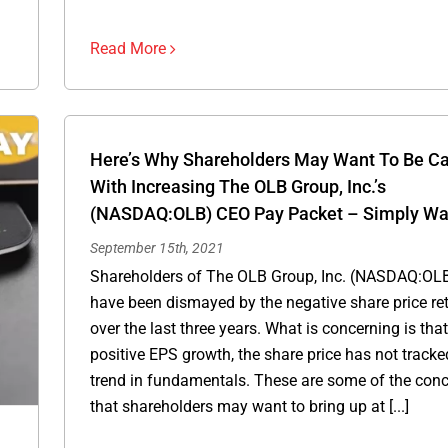
Read More
Here’s Why Shareholders May Want To Be Ca
With Increasing The OLB Group, Inc.’s
(NASDAQ:OLB) CEO Pay Packet – Simply Wal
September 15th, 2021
Shareholders of The OLB Group, Inc. (NASDAQ:OLB
have been dismayed by the negative share price re
over the last three years. What is concerning is tha
positive EPS growth, the share price has not tracke
trend in fundamentals. These are some of the con
that shareholders may want to bring up at [...]