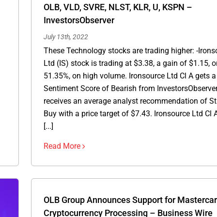
OLB, VLD, SVRE, NLST, KLR, U, KSPN –
InvestorsObserver
July 13th, 2022
These Technology stocks are trading higher: -Irons
Ltd (IS) stock is trading at $3.38, a gain of $1.15, o
51.35%, on high volume. Ironsource Ltd Cl A gets a
Sentiment Score of Bearish from InvestorsObserve
receives an average analyst recommendation of S
Buy with a price target of $7.43. Ironsource Ltd Cl 
[...]
Read More
OLB Group Announces Support for Masterca
Cryptocurrency Processing – Business Wire