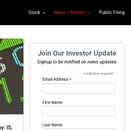
Stock
News / Articles
Public Filing
Join Our Investor Update
Signup to be notified on news updates.
*
indicates required
*
Email Address
First Name
Last Name
: IS,