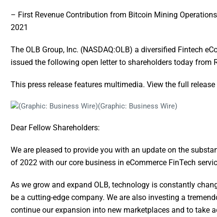
– First Revenue Contribution from Bitcoin Mining Operations 
2021
The OLB Group, Inc. (NASDAQ:OLB) a diversified Fintech eCo
issued the following open letter to shareholders today fro
This press release features multimedia. View the full release
(Graphic: Business Wire)
Dear Fellow Shareholders:
We are pleased to provide you with an update on the substan
of 2022 with our core business in eCommerce FinTech servic
As we grow and expand OLB, technology is constantly changi
be a cutting-edge company. We are also investing a tremend
continue our expansion into new marketplaces and to take 