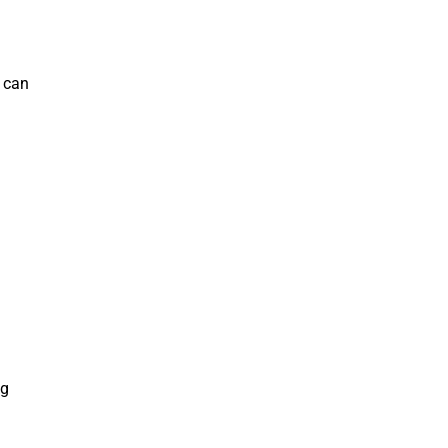
 can
ng