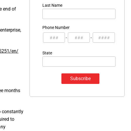
Last Name
e end of
Phone Number
nterprise,
-
-
5251/en/
State
ree months
 constantly
ired to
any