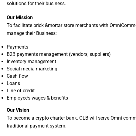
solutions for their business.
Our Mission
To facilitate brick &mortar store merchants with OmniComme
manage their Business:
Payments
B2B payments management (vendors, suppliers)
Inventory management
Social media marketing
Cash flow
Loans
Line of credit
Employee’s wages & benefits
Our Vision
To become a crypto charter bank. OLB will serve Omni commer
traditional payment system.