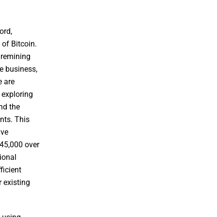
ord,
of Bitcoin.
 remining
he business,
e are
 exploring
nd the
nts. This
ave
$45,000 over
ional
ficient
 existing