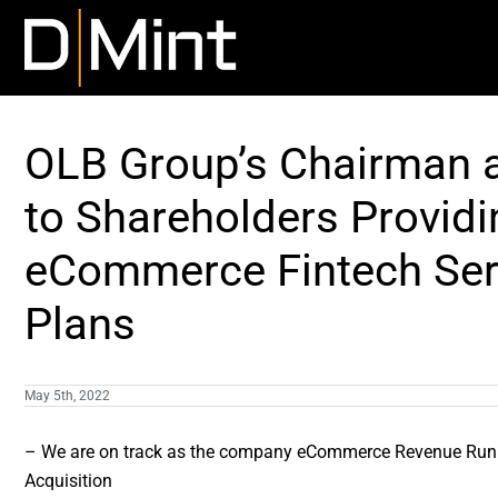
Skip
to
content
OLB Group’s Chairman a
to Shareholders Providi
eCommerce Fintech Ser
Plans
May 5th, 2022
– We are on track as the company eCommerce Revenue Run Ra
Acquisition