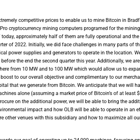
xtremely competitive prices to enable us to mine Bitcoin in Bradf
Pro cryptocurrency mining computers programed for the mining 
today, approximately half of them are fully operational and the
er of 2022. Initially, we did face challenges in many parts of t
rical power supplies and generators to operate in the location. W
before the end the second quarter this year. Additionally, we are
nywhere from 10 MW and to 100 MW which would allow us to expa
g boost to our overall objective and complimentary to our mercha
ital that we generate from Bitcoin. We anticipate that we will h
hines alone (assuming a market price of Bitcoin’s of at least 
rocure on the additional power, we will be able to bring the addit
nvironmental impact and how OLB will be able to operate in an ef
e other venues with this subsidiary and how to maximize all our