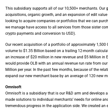
This subsidiary supports all of our 10,500+ merchants. Our g
acquisitions, organic growth, and an expansion of edit value 
looking to acquire companies or portfolios that we can purcha
we manage have access to all services from those sister comp
crypto payments and conversion to USD).
Our recent acquisition of a portfolio of approximately 1,50
volume to $1.35 Billion based on a trailing 12-month calcula
an increase of $20 million in new revenue and $5 Million in
would provide OLB with an annual revenue run rate from our
Million per year. In the past few months, because of the relat
expand our new merchant base by an average of 120 new mer
Omnisoft
Omnisoft is a subsidiary that is our R&D arm and develops a
made solutions to individual merchants’ needs for online an
tremendous progress in the application side. We created an e