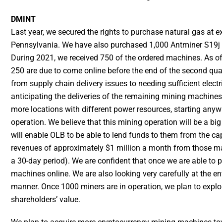
DMINT
Last year, we secured the rights to purchase natural gas at e
Pennsylvania. We have also purchased 1,000 Antminer S19j 
During 2021, we received 750 of the ordered machines. As of 
250 are due to come online before the end of the second quart
from supply chain delivery issues to needing sufficient elect
anticipating the deliveries of the remaining mining machines 
more locations with different power resources, starting a
operation. We believe that this mining operation will be a bi
will enable OLB to be able to lend funds to them from the cap
revenues of approximately $1 million a month from those mac
a 30-day period). We are confident that once we are able to p
machines online. We are also looking very carefully at the e
manner. Once 1000 miners are in operation, we plan to explor
shareholders’ value.