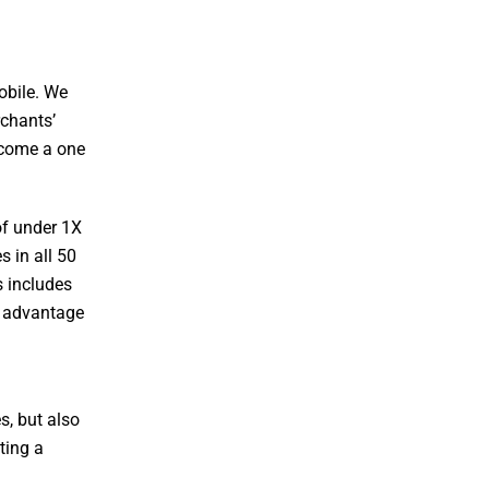
obile. We
rchants’
become a one
of under 1X
 in all 50
s includes
g advantage
s, but also
ting a