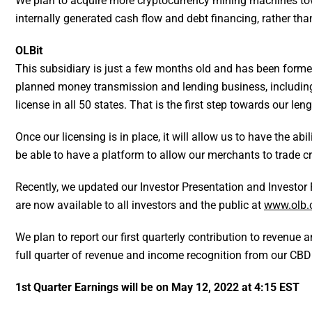
We plan to acquire more cryptocurrency mining machines tow
internally generated cash flow and debt financing, rather than
OLBit
This subsidiary is just a few months old and has been formed
planned money transmission and lending business, including 
license in all 50 states. That is the first step towards our l
Once our licensing is in place, it will allow us to have the a
be able to have a platform to allow our merchants to trade c
Recently, we updated our Investor Presentation and Investor 
are now available to all investors and the public at
www.olb.
We plan to report our first quarterly contribution to revenue
full quarter of revenue and income recognition from our CBD 
1st Quarter Earnings will be on May 12, 2022 at 4:15 EST