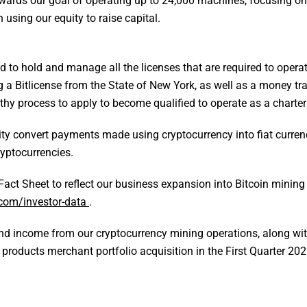
ards our goal of operating up to 24,000 machines, focusing on
 using our equity to raise capital.
 to hold and manage all the licenses that are required to opera
a Bitlicense from the State of New York, as well as a money tra
engthy process to apply to become qualified to operate as a charte
bility convert payments made using cryptocurrency into fiat curre
ryptocurrencies.
Fact Sheet to reflect our business expansion into Bitcoin minin
com/investor-data
.
 and income from our cryptocurrency mining operations, along with
products merchant portfolio acquisition in the First Quarter 202