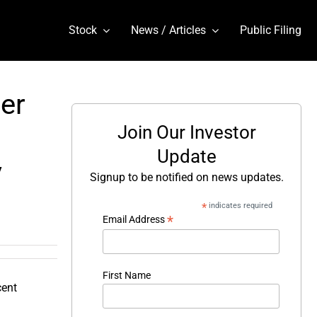
Stock
News / Articles
Public Filing
er
Join Our Investor
Update
y
Signup to be notified on news updates.
*
indicates required
*
Email Address
First Name
cent