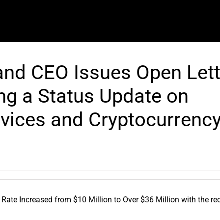
nd CEO Issues Open Lett
ng a Status Update on
vices and Cryptocurrenc
te Increased from $10 Million to Over $36 Million with the re