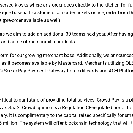
f-served kiosks where any order goes directly to the kitchen for fu
eague baseball: customers can order tickets online, order from t
pre-order available as well).
as we aim to add an additional 30 teams next year. After having 
em and some of memorabilia products.
form for our growing merchant base. Additionally, we announce
 as it becomes available by Mastercard. Merchants utilizing OL
 SecurePay Payment Gateway for credit cards and ACH Platfo
tical to our future of providing total services. Crowd Pay is a p
s as SaaS. Crowd Ignition is a Regulation CF-regulated portal fo
. It is complimentary to the capital raised specifically for sma
5 million. The system will offer blockchain technology that will t