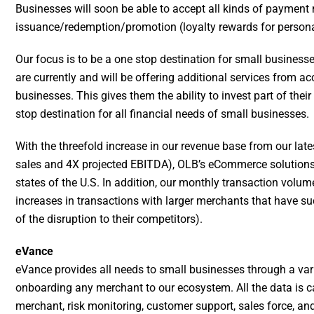
Businesses will soon be able to accept all kinds of payment
issuance/redemption/promotion (loyalty rewards for person
Our focus is to be a one stop destination for small business
are currently and will be offering additional services from
businesses. This gives them the ability to invest part of the
stop destination for all financial needs of small businesses.
With the threefold increase in our revenue base from our late
sales and 4X projected EBITDA), OLB’s eCommerce solutions a
states of the U.S. In addition, our monthly transaction volu
increases in transactions with larger merchants that have s
of the disruption to their competitors).
eVance
eVance provides all needs to small businesses through a var
onboarding any merchant to our ecosystem. All the data is c
merchant, risk monitoring, customer support, sales force, an