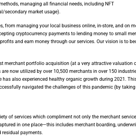
 methods, managing all financial needs, including NFT
al/secondary market usage).
es, from managing your local business online, in-store, and on m
 accepting cryptocurrency payments to lending money to small me
ir profits and earn money through our services. Our vision is to 
st merchant portfolio acquisition (at a very attractive valuation 
re now utilized by over 10,500 merchants in over 150 industries
me has also experienced healthy organic growth during 2021. Thi
uccessfully navigated the challenges of this pandemic (by takin
iety of services which compliment not only the merchant service
aptured in one place—this includes merchant boarding, underwri
d residual payments.