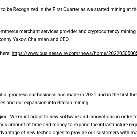
to be Recognized in the First Quarter as we started mining at th
mmerce merchant services provider and cryptocurrency mining e
m Ronny Yakov, Chairman and CEO.
 here:
https://www.businesswire.com/news/home/2022050500
tial progress our business has made in 2021 and in the first th
es and our expansion into Bitcoin mining.
ng. We must adapt to new software and innovations in order to
ous amount of time and money to expand the infrastructure requ
advantage of new technologies to provide our customers with m