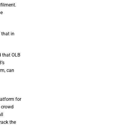
lfilment.
he
that in
d that OLB
B’s
rm, can
latform for
r crowd
ll
rack the