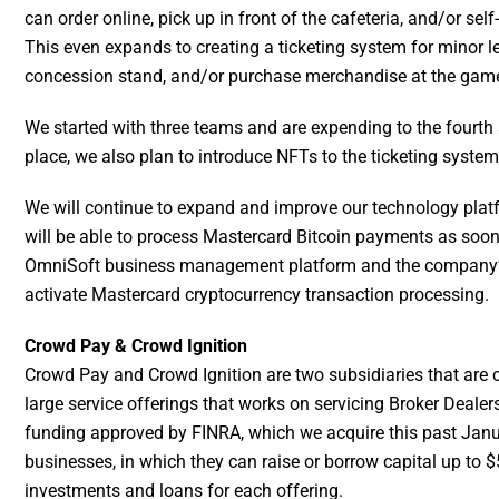
can order online, pick up in front of the cafeteria, and/or sel
This even expands to creating a ticketing system for minor l
concession stand, and/or purchase merchandise at the game (
We started with three teams and are expending to the fourth 
place, we also plan to introduce NFTs to the ticketing syst
We will continue to expand and improve our technology plat
will be able to process Mastercard Bitcoin payments as soon
OmniSoft business management platform and the company’s
activate Mastercard cryptocurrency transaction processing.
Crowd Pay & Crowd Ignition
Crowd Pay and Crowd Ignition are two subsidiaries that are cri
large service offerings that works on servicing Broker Dealer
funding approved by FINRA, which we acquire this past January
businesses, in which they can raise or borrow capital up to $
investments and loans for each offering.