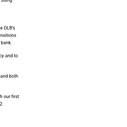
 using
te OLB’s
nsitions
r bank.
ncy and to
g and both
 our first
2.