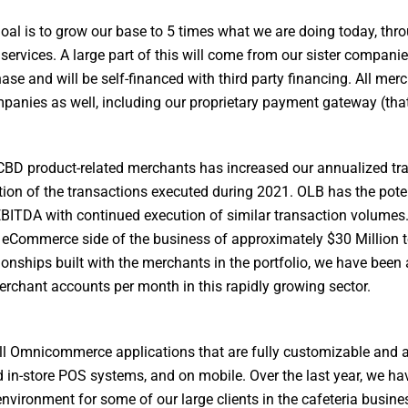
oal is to grow our base to 5 times what we are doing today, thr
services. A large part of this will come from our sister compani
se and will be self-financed with third party financing. All mer
anies as well, including our proprietary payment gateway (that 
0 CBD product-related merchants has increased our annualized tr
tion of the transactions executed during 2021. OLB has the poten
 EBITDA with continued execution of similar transaction volumes
 eCommerce side of the business of approximately $30 Million 
ionships built with the merchants in the portfolio, we have been 
chant accounts per month in this rapidly growing sector.
ll Omnicommerce applications that are fully customizable and ar
d in-store POS systems, and on mobile. Over the last year, we h
nvironment for some of our large clients in the cafeteria busine