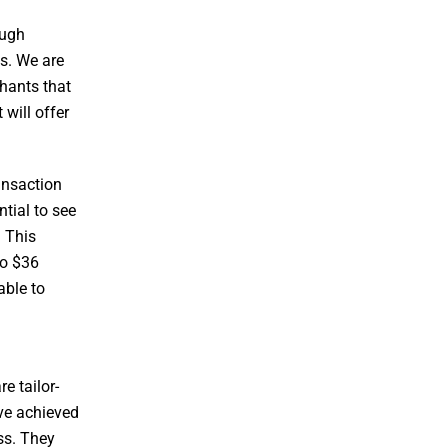
ough
es. We are
chants that
will offer
ansaction
tial to see
. This
to $36
able to
e tailor-
ave achieved
ss. They