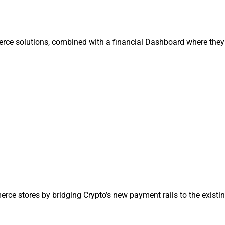
rce solutions, combined with a financial Dashboard where they
ce stores by bridging Crypto’s new payment rails to the existi