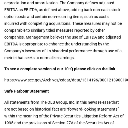
depreciation and amortization. The Company defines adjusted
EBITDA as EBITDA, as defined above, adding back non-cash stock
option costs and certain non-recurring items, such as costs
incurred with completing acquisitions. These measures may not be
comparable to similarly titled measures reported by other
companies. Management believes the use of EBITDA and adjusted
EBITDA is appropriate to enhance the understanding by the
Company’s investors of its historical performance through use of a
metric that seeks to normalize earnings.
To see a complete version of our 10-Q please click on the link
https://www.sec.gov/Archives/edgar/data/1314196/000121390019
Safe Harbour Statement
All statements from The OLB Group, Inc. in this news release that
are not based on historical fact are “forward-looking statements”
within the meaning of the Private Securities Litigation Reform Act of
1995 and the provisions of Section 27A of the Securities Act of