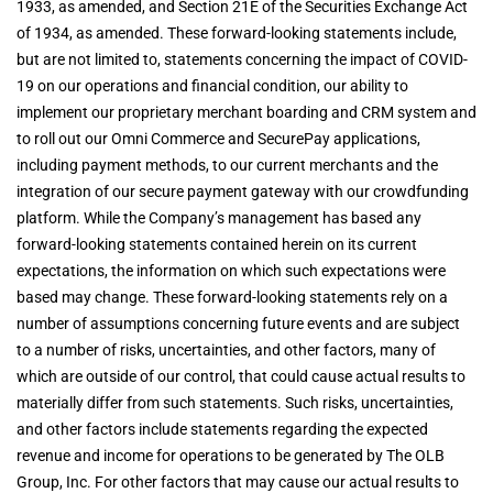
1933, as amended, and Section 21E of the Securities Exchange Act
of 1934, as amended. These forward-looking statements include,
but are not limited to, statements concerning the impact of COVID-
19 on our operations and financial condition, our ability to
implement our proprietary merchant boarding and CRM system and
to roll out our Omni Commerce and SecurePay applications,
including payment methods, to our current merchants and the
integration of our secure payment gateway with our crowdfunding
platform. While the Company’s management has based any
forward-looking statements contained herein on its current
expectations, the information on which such expectations were
based may change. These forward-looking statements rely on a
number of assumptions concerning future events and are subject
to a number of risks, uncertainties, and other factors, many of
which are outside of our control, that could cause actual results to
materially differ from such statements. Such risks, uncertainties,
and other factors include statements regarding the expected
revenue and income for operations to be generated by The OLB
Group, Inc. For other factors that may cause our actual results to