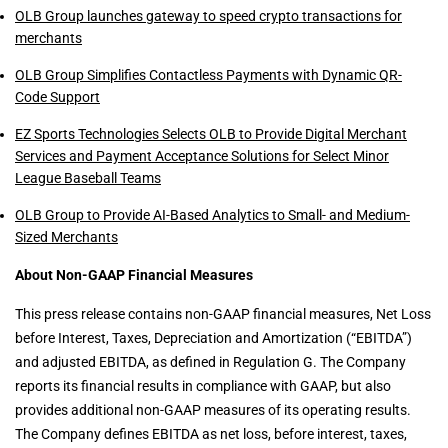
OLB Group launches gateway to speed crypto transactions for
merchants
OLB Group Simplifies Contactless Payments with Dynamic QR-
Code Support
EZ Sports Technologies Selects OLB to Provide Digital Merchant
Services and Payment Acceptance Solutions for Select Minor
League Baseball Teams
OLB Group to Provide AI-Based Analytics to Small- and Medium-
Sized Merchants
About Non-GAAP Financial Measures
This press release contains non-GAAP financial measures, Net Loss
before Interest, Taxes, Depreciation and Amortization (“EBITDA”)
and adjusted EBITDA, as defined in Regulation G. The Company
reports its financial results in compliance with GAAP, but also
provides additional non-GAAP measures of its operating results.
The Company defines EBITDA as net loss, before interest, taxes,