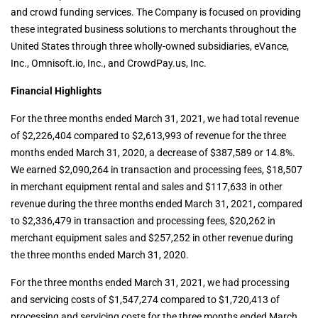
and crowd funding services. The Company is focused on providing
these integrated business solutions to merchants throughout the
United States through three wholly-owned subsidiaries, eVance,
Inc., Omnisoft.io, Inc., and CrowdPay.us, Inc.
Financial Highlights
For the three months ended March 31, 2021, we had total revenue
of $2,226,404 compared to $2,613,993 of revenue for the three
months ended March 31, 2020, a decrease of $387,589 or 14.8%.
We earned $2,090,264 in transaction and processing fees, $18,507
in merchant equipment rental and sales and $117,633 in other
revenue during the three months ended March 31, 2021, compared
to $2,336,479 in transaction and processing fees, $20,262 in
merchant equipment sales and $257,252 in other revenue during
the three months ended March 31, 2020.
For the three months ended March 31, 2021, we had processing
and servicing costs of $1,547,274 compared to $1,720,413 of
processing and servicing costs for the three months ended March