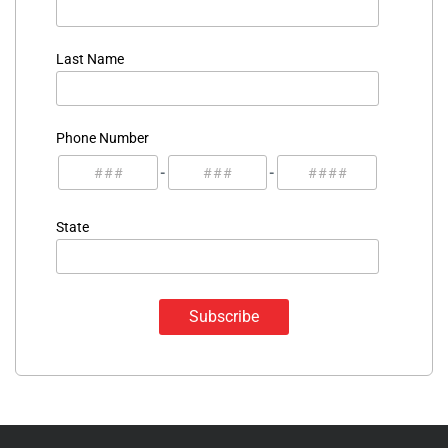
Last Name
Phone Number
-
-
State