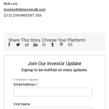
Rick Lutz
InvestorRelations@olb.com
(212) 278-0900 EXT: 333
Share This Story, Choose Your Platform!
Facebook
Twitter
Reddit
LinkedIn
WhatsApp
Tumblr
Pinterest
Email
Join Our Investor Update
Signup to be notified on news updates.
*
indicates required
*
Email Address
First Name