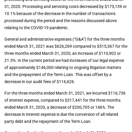
31, 2020. Processing and servicing costs decreased by $173,139 or
10.1% because of the decrease in the number of transactions
processed during the period and the reasons discussed above
relating to the COVID-19 pandemic.
General and administrative expenses (“G&A”) for the three months
ended March 31, 2021 was $626,269 compared to $515,367 for the
three months ended March 31, 2020, an increase of $110,902 or
21.5%. In the current period we had increases of our legal expense
of approximately $146,000 relating to ongoing litigation matters
and the prepayment of the Term Loan. This was offset by a
decrease in our audit fees of $116,626.
For the three months ended March 31, 2021, we incurred $116,736
of interest expense, compared to $317,441 for the three months
ended March 31, 2020, a decrease of $200,705 or 146%. The
decrease in interest expense is due the conversion of all related
party debt and the repayment of the Term Loan.