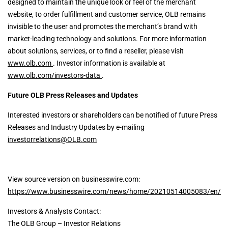
designed to maintain the unique look or feel of the merchant
website, to order fulfillment and customer service, OLB remains
invisible to the user and promotes the merchant’s brand with
market-leading technology and solutions. For more information
about solutions, services, or to find a reseller, please visit
www.olb.com
. Investor information is available at
www.olb.com/investors-data
.
Future OLB Press Releases and Updates
Interested investors or shareholders can be notified of future Press
Releases and Industry Updates by e-mailing
investorrelations@OLB.com
View source version on businesswire.com:
https://www.businesswire.com/news/home/20210514005083/en/
Investors & Analysts Contact:
The OLB Group – Investor Relations