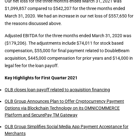
Our net loss for the three months ended March 31, 2021 was
$1,099,857 compared to $542,207 for the three months ended
March 31, 2020. We had an increase in our net loss of $557,650 for
the reasons discussed above.
Adjusted EBITDA for the three months ended March 31, 2020 was
($179,206). The adjustments include $74,011 for stock based
compensation, $55,000 for final payment related to DoubleBeam
acquisition, $445,000 compensation for prior years and $14,000 in
legal fee for the loan payoff.
Key Highlights for First Quarter 2021
OLB closes loan payoff related to acquisition financing
OLB Group Announces Plan to Offer Cryptocurrency Payment
Options via Blockchain Technology on its OMNICOMMERCE
Platform and SecurePay TM Gateway
OLB Group Simplifies Social Media App Payment Acceptance for
Merchants