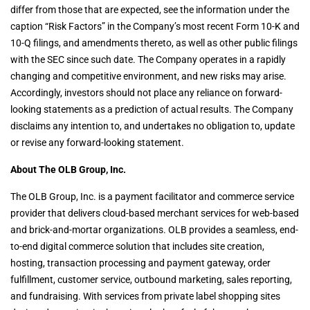
differ from those that are expected, see the information under the
caption “Risk Factors” in the Company’s most recent Form 10-K and
10-Q filings, and amendments thereto, as well as other public filings
with the SEC since such date. The Company operates in a rapidly
changing and competitive environment, and new risks may arise.
Accordingly, investors should not place any reliance on forward-
looking statements as a prediction of actual results. The Company
disclaims any intention to, and undertakes no obligation to, update
or revise any forward-looking statement.
About The OLB Group, Inc.
The OLB Group, Inc. is a payment facilitator and commerce service
provider that delivers cloud-based merchant services for web-based
and brick-and-mortar organizations. OLB provides a seamless, end-
to-end digital commerce solution that includes site creation,
hosting, transaction processing and payment gateway, order
fulfillment, customer service, outbound marketing, sales reporting,
and fundraising. With services from private label shopping sites