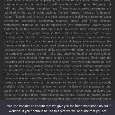
These slides and any accompanying oral presentation contain forward-looking
statements within the meaning of the Private Securities Litigation Reform Act of
1995 and other Federal securities laws. These forward-looking statements are
identified by the use of words such as “believe,” “expect,” “prepare,” “anticipate,”
“target,” “launch,” and “create,” or similar expressions including statements about
commercial operations, technology progress, growth and future financial
performance of DMint, Inc. and its subsidiaries (the “Company”). Forward-looking
statements in this presentation are subject to certain risks and uncertainties
inherent in the Company’s business that could cause actual results to vary,
including such risks that the Company’s security applications may be insufficient;
the Company’s ability to adapt to rapid technological change; adverse effects on the
Company’s relationships with automated clearing houses, bank sponsors and credit
card associations; the Company’s ability to comply with federal or state regulations;
the Company’s exposure to credit risks, data breaches, fraud or software failures,
and other risks detailed from time to time in the Company’s filings with the
Securities and Exchange Commission including its Registration Statement on Form
S-1 (file No.333-23268) initially filed with the Securities and Exchange Commission
on June 26, 2019, as amended. One or more of these factors may have affected, and
in the future could affect, the Company’s businesses and financial results and could
cause actual results to differ materially from plans and projections. All forward-
looking statements made in this release are based on information presently
available to the Company’s management as of the date of this presentation and
speaks only as of the date on which it is made. The Company disclaims any
obligation to update these forward-looking statements, except as required by law.
This presentation contains statistics and other data that has been obtained from or
compiled from information made available by third parties service providers. The
We use cookies to ensure that we give you the best experience on our
Company has not independently verified such statistics or data. The information
website. If you continue to use this site we will assume that you are
presented in this presentation is as of January 2, 2025, unless indicated otherwise.