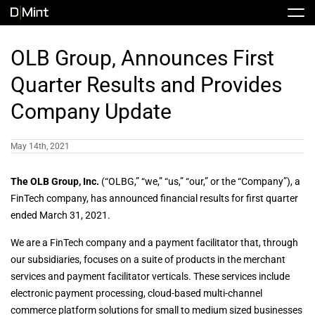
Skip
Tog
to
Nav
content
Stock
OLB Group, Announces First
Quarter Results and Provides
Share Info
News / Articles
Company Update
Price History
Press Releases
Public Filing
May 14th, 2021
Financials
DMINT In The News
The
OLB Group, Inc.
(“OLBG,” “we,” “us,” “our,” or the “Company”), a
FinTech company, has announced financial results for first quarter
ended March 31, 2021.
Valuation Report
We are a FinTech company and a payment facilitator that, through
our subsidiaries, focuses on a suite of products in the merchant
Investors FAQ
services and payment facilitator verticals. These services include
electronic payment processing, cloud-based multi-channel
commerce platform solutions for small to medium sized businesses