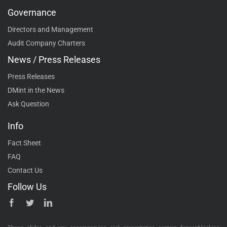
Governance
Directors and Management
Audit Company Charters
News / Press Releases
Press Releases
DMint in the News
Ask Question
Info
Fact Sheet
FAQ
Contact Us
Follow Us