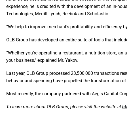
experience, he is credited with the development of an in-ho
Technologies, Merrill Lynch, Reebok and Scholastic.
“We help to improve merchant’s profitability and efficiency b
OLB Group has developed an entire suite of tools that includ
“Whether you’re operating a restaurant, a nutrition store, an 
your business,” explained Mr. Yakov.
Last year, OLB Group processed 23,500,000 transactions resu
behavior and spending have propelled the transformation of b
Most recently, the company partnered with Aegis Capital Corp
To learn more about OLB Group, please visit the website at
ht