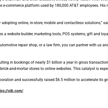
use e-commerce platform used by 180,000 AT&T employees. His ro
y adopting online, in-store, mobile and contactless solutions,” 
es a website builder, marketing tools, POS systems, gift and loy
automotive repair shop, or a law firm, you can partner with us and
lting in bookings of nearly $1 billion a year in gross transact
rick-and-mortar stores to online websites. This catalyst is exp
oration and successfully raised $6.5 million to accelerate its g
tps://olb.com/
.