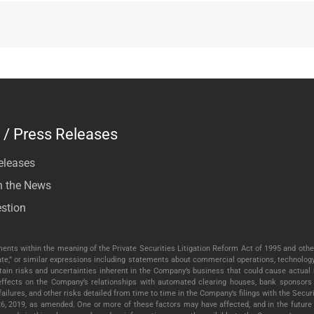
/ Press Releases
eleases
n the News
stion
nts within the meaning of the Private Securities Litigation Reform Act of 1995 and other
“create,” or similar expressions including statements about commercial operations, technolo
tain risks and uncertainties inherent in the Company’s business that could cause actual r
e effects on the Company’s relationships with automated clearing houses, bank sponsors 
 failures, and other risks detailed from time to time in the Company’s filings with the Sec
26, 2019, as amended. One or more of these factors may have affected, and in the future 