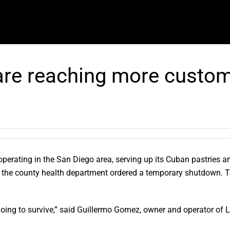
re reaching more custom
erating in the San Diego area, serving up its Cuban pastries an
n the county health department ordered a temporary shutdown. T
oing to survive,” said Guillermo Gomez, owner and operator of L