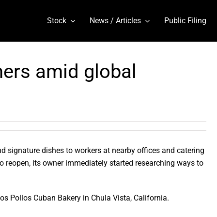
Stock
News / Articles
Public Filing
ers amid global
d signature dishes to workers at nearby offices and catering
o reopen, its owner immediately started researching ways to
os Pollos Cuban Bakery in Chula Vista, California.