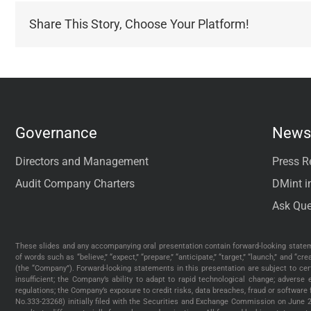
Share This Story, Choose Your Platform!
Governance
News 
Directors and Management
Press R
Audit Company Charters
DMint i
Ask Que
These slides and any accompanying oral presentation contain forward-looking stateme
of words such as “believe,” “expect,” “prepare,” “anticipate,” “target,” “launch,” and 
(the “Company”). Forward-looking statements in this presentation are subject to cer
insufficient; the Company’s ability to adapt to rapid technological change; advers
regulations; the Company’s exposure to credit risks, data breaches, fraud or software
No.333-23268) initially filed with the Securities and Exchange Commission on June 