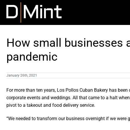
Skip
to
content
How small businesses a
pandemic
January 26th, 2021
For more than ten years, Los Pollos Cuban Bakery has been op
corporate events and weddings. All that came to a halt whe
pivot to a takeout and food delivery service.
“We needed to transform our business overnight if we were g