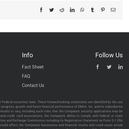
Facebook
Twitter
Reddit
LinkedIn
WhatsApp
Tumblr
Pinterest
Email
Info
Follow Us
Fact Sheet
FAQ
Contact Us
 Federal securities laws. These forward-looking statements are identified by the use
gy progress, growth and future financial performance of DMint, Inc. and its subsidiaries
esults to vary, including such risks that the Company’s security applications may be
and credit card associations; the Company’s ability to comply with federal or state
urities and Exchange Commission including its Registration Statement on Form S-1 (file
could affect, the Company’s businesses and financial results and could cause actual