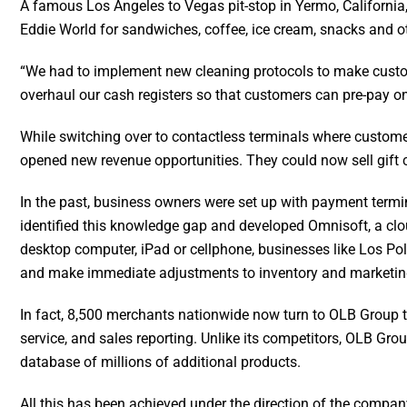
A fa
m
ous Los Angeles to Vegas pit-stop in Yermo, California
Eddie World for sandwiches, coffee, ice cream, snacks and o
“We had to implement new cleaning protocols to make custom
overhaul our cash registers so that customers can pre-pay on
While switching over to contactless terminals where custome
opened new revenue opportunities. They could now sell gift 
In the past, business owners were set up with payment termi
identified this knowledge gap and developed Omnisoft, a cl
desktop computer, iPad or cellphone, businesses like Los Pol
and make immediate adjustments to inventory and marketi
In fact, 8,500 merchants nationwide now turn to OLB Group 
service, and sales reporting. Unlike its competitors, OLB Gr
database of millions of additional products.
All this has been achieved under the direction of the compa