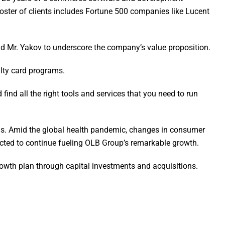
ster of clients includes Fortune 500 companies like Lucent
said Mr. Yakov to underscore the company’s value proposition.
alty card programs.
 find all the right tools and services that you need to run
ions. Amid the global health pandemic, changes in consumer
ected to continue fueling OLB Group’s remarkable growth.
rowth plan through capital investments and acquisitions.