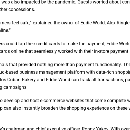
, was also impacted by the pandemic. Guests worried about contr
ther concessions.
ers feel safe,” explained the owner of Eddie World, Alex Ringl
line.”
rs could tap their credit cards to make the payment, Eddie Worl
cards online that seamlessly worked with their in-store payment
nals that provided nothing more than payment functionality. Th
oud-based business management platform with data-rich shopping
los Cuban Bakery and Eddie World can track all transactions, pas
ng campaigns.
to develop and host e-commerce websites that come complete wit
oup can also instantly broaden the shopping experience on these 
ny’s chairman and chief executive officer, Ronny Yakov. With o