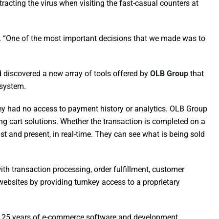
acting the virus when visiting the fast-casual counters at
e. “One of the most important decisions that we made was to
d discovered a new array of tools offered by
OLB Group
that
 system.
ey had no access to payment history or analytics. OLB Group
 cart solutions. Whether the transaction is completed on a
t and present, in real-time. They can see what is being sold
h transaction processing, order fulfillment, customer
websites by providing turnkey access to a proprietary
ver 25 years of e-commerce software and development