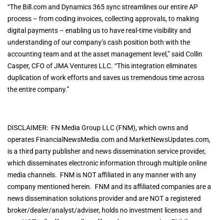
“The Bill.com and Dynamics 365 sync streamlines our entire AP
process – from coding invoices, collecting approvals, to making
digital payments – enabling us to have real-time visibility and
understanding of our company’s cash position both with the
accounting team and at the asset management level,” said Collin
Casper, CFO of JMA Ventures LLC. “This integration eliminates
duplication of work efforts and saves us tremendous time across
the entire company.”
DISCLAIMER: FN Media Group LLC (FNM), which owns and
operates FinancialNewsMedia.com and MarketNewsUpdates.com,
is a third party publisher and news dissemination service provider,
which disseminates electronic information through multiple online
media channels. FNM is NOT affiliated in any manner with any
company mentioned herein. FNM and its affiliated companies are a
news dissemination solutions provider and are NOT a registered
broker/dealer/analyst/adviser, holds no investment licenses and