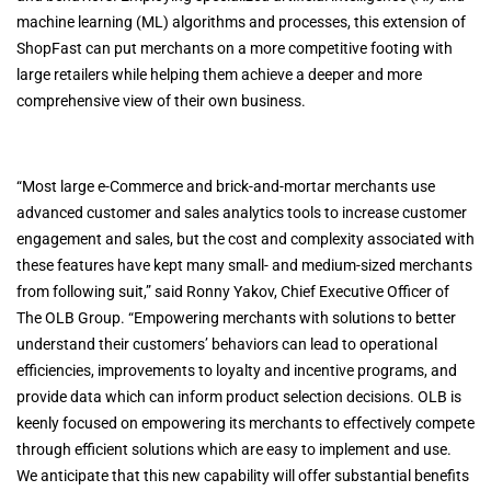
machine learning (ML) algorithms and processes, this extension of
ShopFast can put merchants on a more competitive footing with
large retailers while helping them achieve a deeper and more
comprehensive view of their own business.
“Most large e-Commerce and brick-and-mortar merchants use
advanced customer and sales analytics tools to increase customer
engagement and sales, but the cost and complexity associated with
these features have kept many small- and medium-sized merchants
from following suit,” said Ronny Yakov, Chief Executive Officer of
The OLB Group. “Empowering merchants with solutions to better
understand their customers’ behaviors can lead to operational
efficiencies, improvements to loyalty and incentive programs, and
provide data which can inform product selection decisions. OLB is
keenly focused on empowering its merchants to effectively compete
through efficient solutions which are easy to implement and use.
We anticipate that this new capability will offer substantial benefits