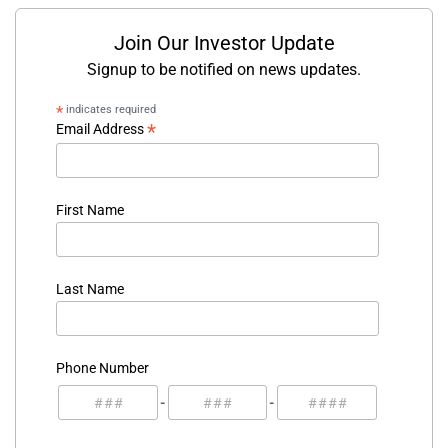
Join Our Investor Update
Signup to be notified on news updates.
*
indicates required
*
Email Address
First Name
Last Name
Phone Number
-
-