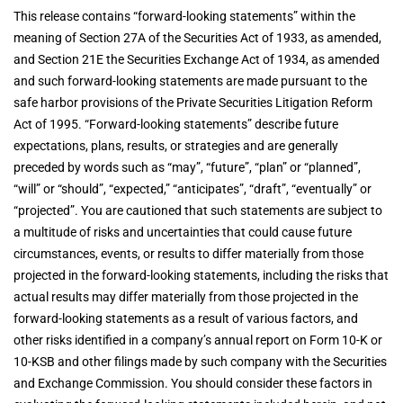
This release contains “forward-looking statements” within the
meaning of Section 27A of the Securities Act of 1933, as amended,
and Section 21E the Securities Exchange Act of 1934, as amended
and such forward-looking statements are made pursuant to the
safe harbor provisions of the Private Securities Litigation Reform
Act of 1995. “Forward-looking statements” describe future
expectations, plans, results, or strategies and are generally
preceded by words such as “may”, “future”, “plan” or “planned”,
“will” or “should”, “expected,” “anticipates”, “draft”, “eventually” or
“projected”. You are cautioned that such statements are subject to
a multitude of risks and uncertainties that could cause future
circumstances, events, or results to differ materially from those
projected in the forward-looking statements, including the risks that
actual results may differ materially from those projected in the
forward-looking statements as a result of various factors, and
other risks identified in a company’s annual report on Form 10-K or
10-KSB and other filings made by such company with the Securities
and Exchange Commission. You should consider these factors in