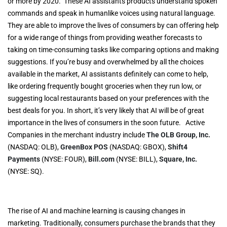
or more by 2020. These AI assistants products understand spoken
commands and speak in humanlike voices using natural language.
They are able to improve the lives of consumers by can offering help
for a wide range of things from providing weather forecasts to
taking on time-consuming tasks like comparing options and making
suggestions. If you’re busy and overwhelmed by all the choices
available in the market, AI assistants definitely can come to help,
like ordering frequently bought groceries when they run low, or
suggesting local restaurants based on your preferences with the
best deals for you. In short, it’s very likely that AI will be of great
importance in the lives of consumers in the soon future. Active
Companies in the merchant industry include
The OLB Group, Inc.
(NASDAQ: OLB),
GreenBox POS
(NASDAQ: GBOX),
Shift4
Payments
(NYSE: FOUR),
Bill.com
(NYSE: BILL),
Square, Inc.
(NYSE: SQ).
The rise of AI and machine learning is causing changes in
marketing. Traditionally, consumers purchase the brands that they