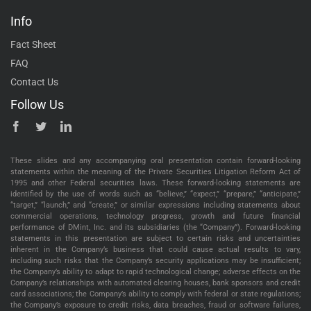
Info
Fact Sheet
FAQ
Contact Us
Follow Us
These slides and any accompanying oral presentation contain forward-looking
statements within the meaning of the Private Securities Litigation Reform Act of
1995 and other Federal securities laws. These forward-looking statements are
identified by the use of words such as “believe,” “expect,” “prepare,” “anticipate,”
“target,” “launch,” and “create,” or similar expressions including statements about
commercial operations, technology progress, growth and future financial
performance of DMint, Inc. and its subsidiaries (the “Company”). Forward-looking
statements in this presentation are subject to certain risks and uncertainties
inherent in the Company’s business that could cause actual results to vary,
including such risks that the Company’s security applications may be insufficient;
the Company’s ability to adapt to rapid technological change; adverse effects on the
Company’s relationships with automated clearing houses, bank sponsors and credit
card associations; the Company’s ability to comply with federal or state regulations;
the Company’s exposure to credit risks, data breaches, fraud or software failures,