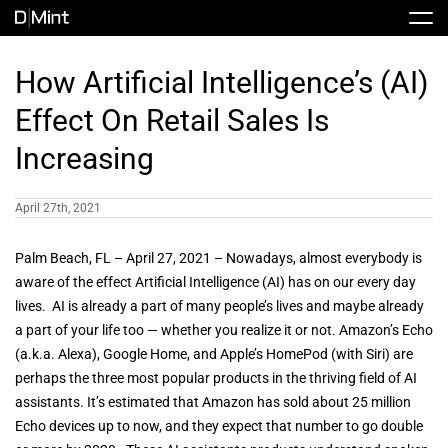
Skip
Tog
to
Nav
content
Stock
How Artificial Intelligence’s (AI)
Effect On Retail Sales Is
Share Info
News / Articles
Increasing
Price History
Press Releases
Public Filing
April 27th, 2021
Financials
DMINT In The News
Palm Beach, FL – April 27, 2021 – Nowadays, almost everybody is
aware of the effect Artificial Intelligence (AI) has on our every day
lives. AI is already a part of many people’s lives and maybe already
Valuation Report
a part of your life too — whether you realize it or not. Amazon’s Echo
(a.k.a. Alexa), Google Home, and Apple’s HomePod (with Siri) are
perhaps the three most popular products in the thriving field of AI
Investors FAQ
assistants. It’s estimated that Amazon has sold about 25 million
Echo devices up to now, and they expect that number to go double