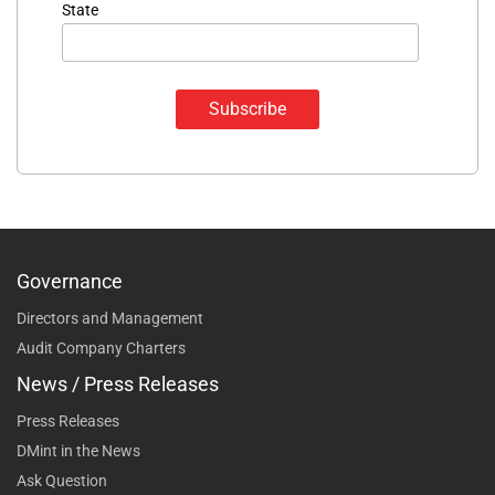
State
Governance
Directors and Management
Audit Company Charters
News / Press Releases
Press Releases
DMint in the News
Ask Question