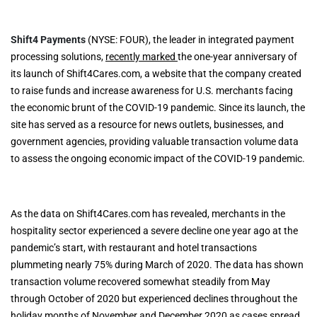
Shift4 Payments
(NYSE: FOUR), the leader in integrated payment
processing solutions,
recently marked
the one-year anniversary of
its launch of Shift4Cares.com, a website that the company created
to raise funds and increase awareness for U.S. merchants facing
the economic brunt of the COVID-19 pandemic. Since its launch, the
site has served as a resource for news outlets, businesses, and
government agencies, providing valuable transaction volume data
to assess the ongoing economic impact of the COVID-19 pandemic.
As the data on Shift4Cares.com has revealed, merchants in the
hospitality sector experienced a severe decline one year ago at the
pandemic’s start, with restaurant and hotel transactions
plummeting nearly 75% during March of 2020. The data has shown
transaction volume recovered somewhat steadily from May
through October of 2020 but experienced declines throughout the
holiday months of November and December 2020 as cases spread