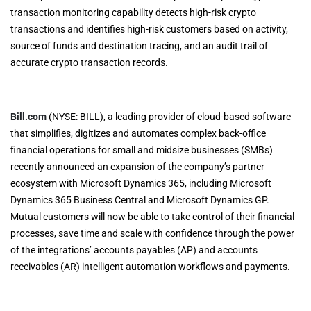
transaction monitoring capability detects high-risk crypto
transactions and identifies high-risk customers based on activity,
source of funds and destination tracing, and an audit trail of
accurate crypto transaction records.
Bill.com
(NYSE: BILL), a leading provider of cloud-based software
that simplifies, digitizes and automates complex back-office
financial operations for small and midsize businesses (SMBs)
recently announced
an expansion of the company’s partner
ecosystem with Microsoft Dynamics 365, including Microsoft
Dynamics 365 Business Central and Microsoft Dynamics GP.
Mutual customers will now be able to take control of their financial
processes, save time and scale with confidence through the power
of the integrations’ accounts payables (AP) and accounts
receivables (AR) intelligent automation workflows and payments.