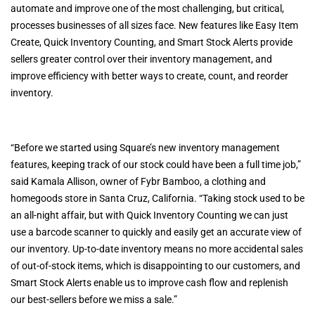
automate and improve one of the most challenging, but critical,
processes businesses of all sizes face. New features like Easy Item
Create, Quick Inventory Counting, and Smart Stock Alerts provide
sellers greater control over their inventory management, and
improve efficiency with better ways to create, count, and reorder
inventory.
“Before we started using Square’s new inventory management
features, keeping track of our stock could have been a full time job,”
said Kamala Allison, owner of Fybr Bamboo, a clothing and
homegoods store in Santa Cruz, California. “Taking stock used to be
an all-night affair, but with Quick Inventory Counting we can just
use a barcode scanner to quickly and easily get an accurate view of
our inventory. Up-to-date inventory means no more accidental sales
of out-of-stock items, which is disappointing to our customers, and
Smart Stock Alerts enable us to improve cash flow and replenish
our best-sellers before we miss a sale.”