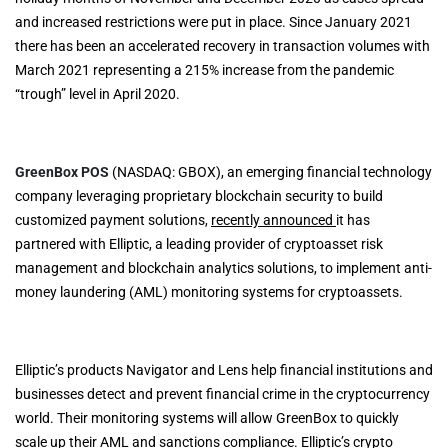
and increased restrictions were put in place. Since January 2021
there has been an accelerated recovery in transaction volumes with
March 2021 representing a 215% increase from the pandemic
“trough” level in April 2020.
GreenBox POS
(NASDAQ: GBOX), an emerging financial technology
company leveraging proprietary blockchain security to build
customized payment solutions,
recently announced
it has
partnered with Elliptic, a leading provider of cryptoasset risk
management and blockchain analytics solutions, to implement anti-
money laundering (AML) monitoring systems for cryptoassets.
Elliptic’s products Navigator and Lens help financial institutions and
businesses detect and prevent financial crime in the cryptocurrency
world. Their monitoring systems will allow GreenBox to quickly
scale up their AML and sanctions compliance. Elliptic’s crypto