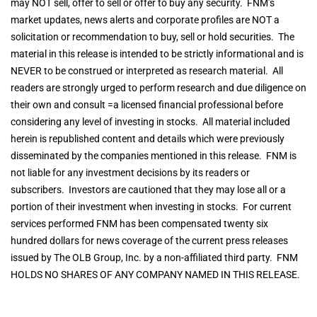
may NOT sell, offer to sell or offer to buy any security. FNM’s
market updates, news alerts and corporate profiles are NOT a
solicitation or recommendation to buy, sell or hold securities. The
material in this release is intended to be strictly informational and is
NEVER to be construed or interpreted as research material. All
readers are strongly urged to perform research and due diligence on
their own and consult =a licensed financial professional before
considering any level of investing in stocks. All material included
herein is republished content and details which were previously
disseminated by the companies mentioned in this release. FNM is
not liable for any investment decisions by its readers or
subscribers. Investors are cautioned that they may lose all or a
portion of their investment when investing in stocks. For current
services performed FNM has been compensated twenty six
hundred dollars for news coverage of the current press releases
issued by The OLB Group, Inc. by a non-affiliated third party. FNM
HOLDS NO SHARES OF ANY COMPANY NAMED IN THIS RELEASE.