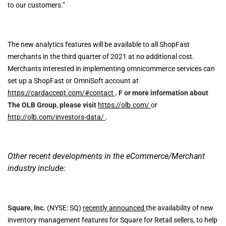
to our customers.”
The new analytics features will be available to all ShopFast
merchants in the third quarter of 2021 at no additional cost.
Merchants interested in implementing omnicommerce services can
set up a ShopFast or OmniSoft account at
https://cardaccept.com/#contact
.
F
or more information about
The OLB Group, please visit
https://olb.com/
or
http://olb.com/investors-data/
.
Other recent developments in the eCommerce/Merchant
industry include:
Square, Inc.
(NYSE: SQ)
recently announced
the availability of new
inventory management features for Square for Retail sellers, to help