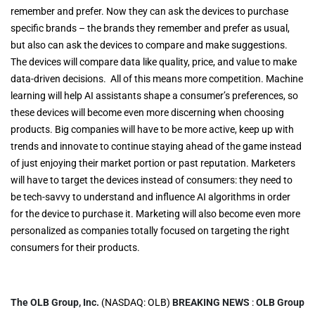
remember and prefer. Now they can ask the devices to purchase
specific brands – the brands they remember and prefer as usual,
but also can ask the devices to compare and make suggestions.
The devices will compare data like quality, price, and value to make
data-driven decisions. All of this means more competition. Machine
learning will help AI assistants shape a consumer’s preferences, so
these devices will become even more discerning when choosing
products. Big companies will have to be more active, keep up with
trends and innovate to continue staying ahead of the game instead
of just enjoying their market portion or past reputation. Marketers
will have to target the devices instead of consumers: they need to
be tech-savvy to understand and influence AI algorithms in order
for the device to purchase it. Marketing will also become even more
personalized as companies totally focused on targeting the right
consumers for their products.
The OLB Group, Inc.
(NASDAQ: OLB)
BREAKING NEWS
:
OLB Group