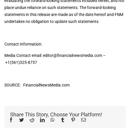
evaluating the forward-looking statements included herein, and not
place undue reliance on such statements. The forward-looking
statements in this release are made as of the date hereof and FNM
undertakes no obligation to update such statements.
Contact Information:
Media Contact email:
editor@financialnewsmedia.com
–
+1(561)325-8757
SOURCE: FinancialNewsMedia.com
Share This Story, Choose Your Platform!
Facebook
Twitter
Reddit
LinkedIn
WhatsApp
Tumblr
Pinterest
Email