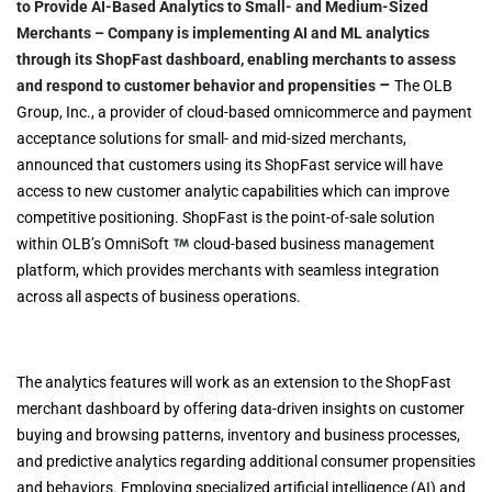
to Provide AI-Based Analytics to Small- and Medium-Sized
Merchants
–
Company is implementing AI and ML analytics
through its ShopFast dashboard, enabling merchants to assess
–
and respond to customer behavior and propensities
The OLB
Group, Inc., a provider of cloud-based omnicommerce and payment
acceptance solutions for small- and mid-sized merchants,
announced that customers using its ShopFast service will have
access to new customer analytic capabilities which can improve
competitive positioning. ShopFast is the point-of-sale solution
within OLB’s OmniSoft
cloud-based business management
platform, which provides merchants with seamless integration
across all aspects of business operations.
The analytics features will work as an extension to the ShopFast
merchant dashboard by offering data-driven insights on customer
buying and browsing patterns, inventory and business processes,
and predictive analytics regarding additional consumer propensities
and behaviors. Employing specialized artificial intelligence (AI) and