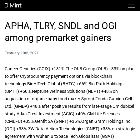
Skip
Tog
to
Nav
content
Stock
APHA, TLRY, SNDL and OGI
among premarket gainers
Share Info
News / Articles
February 10th, 2021
Price History
Press Releases
Public Filing
Cancer Genetics (CGIX) +131%.The OLB Group (OLB) +83% on plan
to offer Cryptocurrency payment options via blockchain
Financials
DMINT In The News
technology.BioHiTech Global (BHTG) +66%.Bio-Path Holdings
(BPTH) +50%.Neptune Wellness Solutions (NEPT) +48% on
acquisition of organic baby food maker Sprout Foods.Gamida Cell
Valuation Report
Ltd. (GMDA) +48% after positive results from late-stage Omidubicel
study.Atlas Crest Investment (ACIC) +40%.CM Life Sciences
(CMLFU) +33%.Genfit SA (GNFT) +35%.OrganiGram Holdings Inc.
Investors FAQ
(OGI) +33%.ZW Data Action Technologies (CNET) +33% on strategic
agreement with Wuhan BitSpace Tech.Globalstar (GSAT)