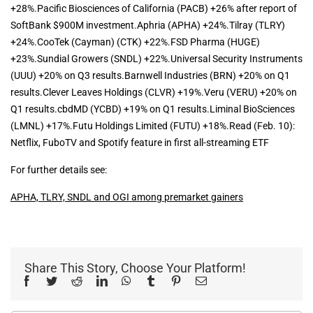
+28%.Pacific Biosciences of California (PACB) +26% after report of
SoftBank $900M investment.Aphria (APHA) +24%.Tilray (TLRY)
+24%.CooTek (Cayman) (CTK) +22%.FSD Pharma (HUGE)
+23%.Sundial Growers (SNDL) +22%.Universal Security Instruments
(UUU) +20% on Q3 results.Barnwell Industries (BRN) +20% on Q1
results.Clever Leaves Holdings (CLVR) +19%.Veru (VERU) +20% on
Q1 results.cbdMD (YCBD) +19% on Q1 results.Liminal BioSciences
(LMNL) +17%.Futu Holdings Limited (FUTU) +18%.Read (Feb. 10):
Netflix, FuboTV and Spotify feature in first all-streaming ETF
For further details see:
APHA, TLRY, SNDL and OGI among premarket gainers
Share This Story, Choose Your Platform!
Facebook
Twitter
Reddit
LinkedIn
WhatsApp
Tumblr
Pinterest
Email