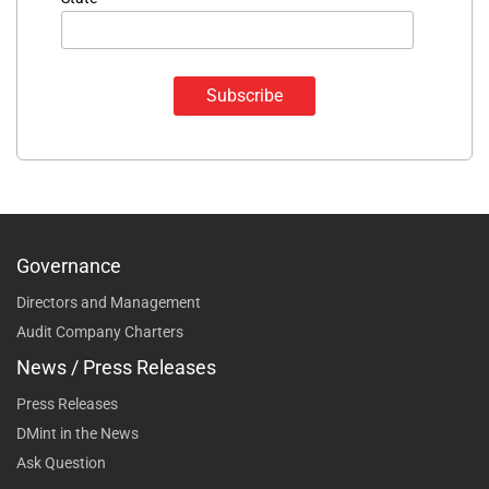
Governance
Directors and Management
Audit Company Charters
News / Press Releases
Press Releases
DMint in the News
Ask Question