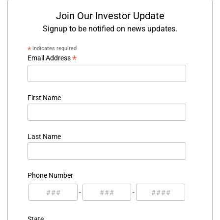
Join Our Investor Update
Signup to be notified on news updates.
*
indicates required
*
Email Address
First Name
Last Name
Phone Number
-
-
State