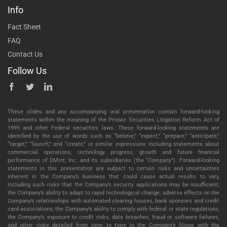
Info
Fact Sheet
FAQ
Contact Us
Follow Us
These slides and any accompanying oral presentation contain forward-looking
statements within the meaning of the Private Securities Litigation Reform Act of
1995 and other Federal securities laws. These forward-looking statements are
identified by the use of words such as “believe,” “expect,” “prepare,” “anticipate,”
“target,” “launch,” and “create,” or similar expressions including statements about
commercial operations, technology progress, growth and future financial
performance of DMint, Inc. and its subsidiaries (the “Company”). Forward-looking
statements in this presentation are subject to certain risks and uncertainties
inherent in the Company’s business that could cause actual results to vary,
including such risks that the Company’s security applications may be insufficient;
the Company’s ability to adapt to rapid technological change; adverse effects on the
Company’s relationships with automated clearing houses, bank sponsors and credit
card associations; the Company’s ability to comply with federal or state regulations;
the Company’s exposure to credit risks, data breaches, fraud or software failures,
and other risks detailed from time to time in the Company’s filings with the